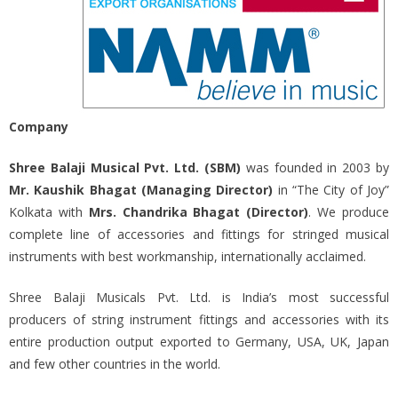
Company
Shree Balaji Musical Pvt. Ltd. (SBM)
was founded in 2003 by
Mr. Kaushik Bhagat (Managing Director)
in “The City of Joy”
Kolkata with
Mrs. Chandrika Bhagat (Director)
. We produce
complete line of accessories and fittings for stringed musical
instruments with best workmanship, internationally acclaimed.
Shree Balaji Musicals Pvt. Ltd. is India’s most successful
producers of string instrument fittings and accessories with its
entire production output exported to Germany, USA, UK, Japan
and few other countries in the world.