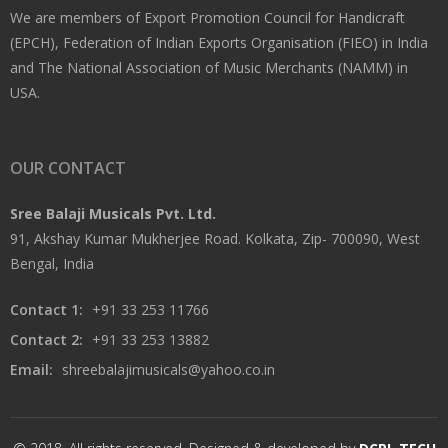
We are members of Export Promotion Council for Handicraft
(EPCH), Federation of Indian Exports Organisation (FIEO) in India
and The National Association of Music Merchants (NAMM) in
USA.
OUR CONTACT
Sree Balaji Musicals Pvt. Ltd.
91, Akshay Kumar Mukherjee Road. Kolkata, Zip- 700090, West
Bengal, India
Contact 1:
+91 33 253 11766
Contact 2:
+91 33 253 13882
Email:
shreebalajimusicals@yahoo.co.in