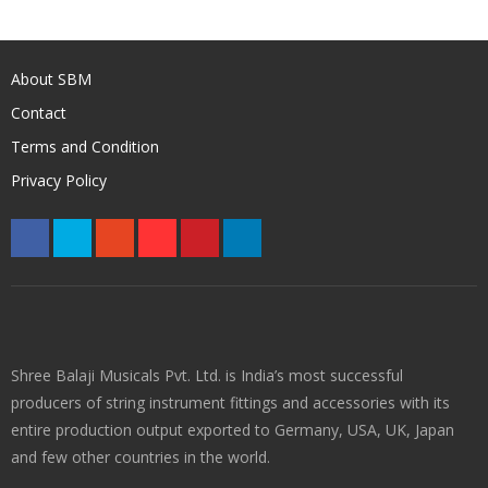
About SBM
Contact
Terms and Condition
Privacy Policy
Shree Balaji Musicals Pvt. Ltd. is India’s most successful
producers of string instrument fittings and accessories with its
entire production output exported to Germany, USA, UK, Japan
and few other countries in the world.