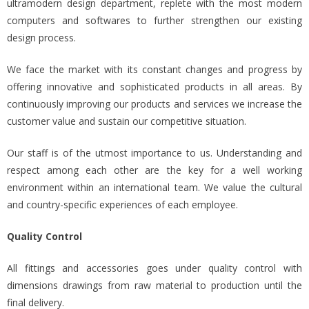
ultramodern design department, replete with the most modern
computers and softwares to further strengthen our existing
design process.
We face the market with its constant changes and progress by
offering innovative and sophisticated products in all areas. By
continuously improving our products and services we increase the
customer value and sustain our competitive situation.
Our staff is of the utmost importance to us. Understanding and
respect among each other are the key for a well working
environment within an international team. We value the cultural
and country-specific experiences of each employee.
Quality Control
All fittings and accessories goes under quality control with
dimensions drawings from raw material to production until the
final delivery.