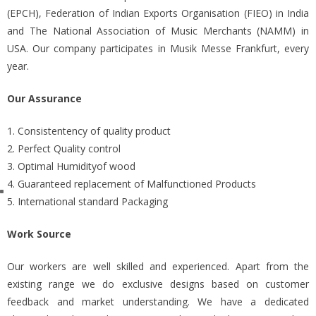
(EPCH), Federation of Indian Exports Organisation (FIEO) in India
and The National Association of Music Merchants (NAMM) in
USA. Our company participates in Musik Messe Frankfurt, every
year.
Our Assurance
1. Consistentency of quality product
2. Perfect Quality control
3. Optimal Humidityof wood
4. Guaranteed replacement of Malfunctioned Products
5. International standard Packaging
Work Source
Our workers are well skilled and experienced. Apart from the
existing range we do exclusive designs based on customer
feedback and market understanding. We have a dedicated