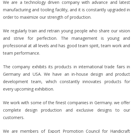
We are a technology driven company with advance and latest
manufacturing and tooling facility, and it is constantly upgraded in
order to maximize our strength of production.
We regularly train and retrain young people who share our vision
and strive for perfection. The management is young and
professional at all levels and has good team spirit, team work and
team performance.
The company exhibits its products in international trade fairs in
Germany and USA. We have an in-house design and product
development team, which constantly innovates products for
every upcoming exhibition.
We work with some of the finest companies in Germany. we offer
complete design production and exclusive designs to our
customers.
We are members of Export Promotion Council for Handicraft