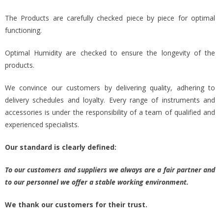
The Products are carefully checked piece by piece for optimal
functioning.
Optimal Humidity are checked to ensure the longevity of the
products.
We convince our customers by delivering quality, adhering to
delivery schedules and loyalty. Every range of instruments and
accessories is under the responsibility of a team of qualified and
experienced specialists.
Our standard is clearly defined:
To our customers and suppliers we always are a fair partner and
to our personnel we offer a stable working environment.
We thank our customers for their trust.