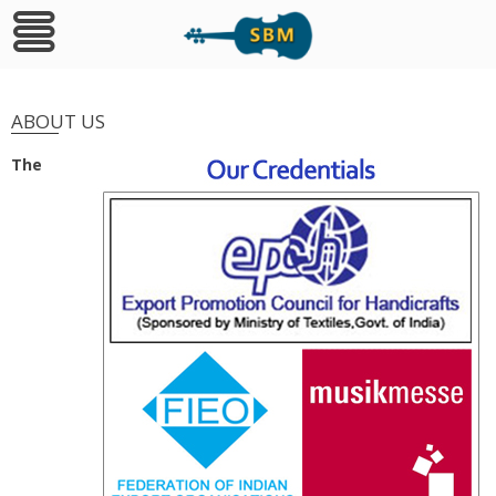
Skip
to
ABOUT US
content
The