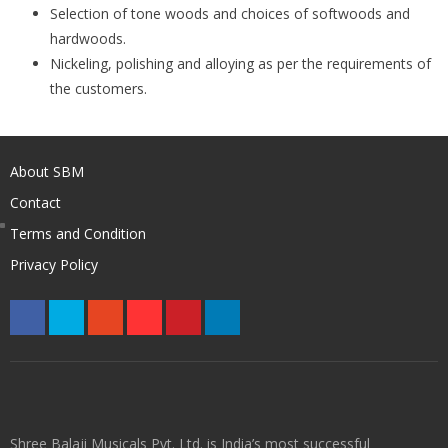
Selection of tone woods and choices of softwoods and
hardwoods.
Nickeling, polishing and alloying as per the requirements of
the customers.
About SBM
Contact
Terms and Condition
Privacy Policy
Shree Balaji Musicals Pvt. Ltd. is India’s most successful