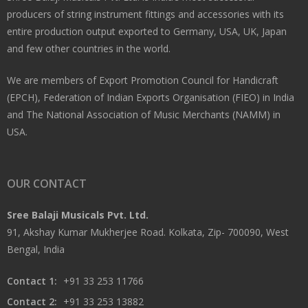
producers of string instrument fittings and accessories with its
entire production output exported to Germany, USA, UK, Japan
and few other countries in the world.
We are members of Export Promotion Council for Handicraft
(EPCH), Federation of Indian Exports Organisation (FIEO) in India
and The National Association of Music Merchants (NAMM) in
USA.
OUR CONTACT
Sree Balaji Musicals Pvt. Ltd.
91, Akshay Kumar Mukherjee Road. Kolkata, Zip- 700090, West
Bengal, India
Contact 1:
+91 33 253 11766
Contact 2:
+91 33 253 13882