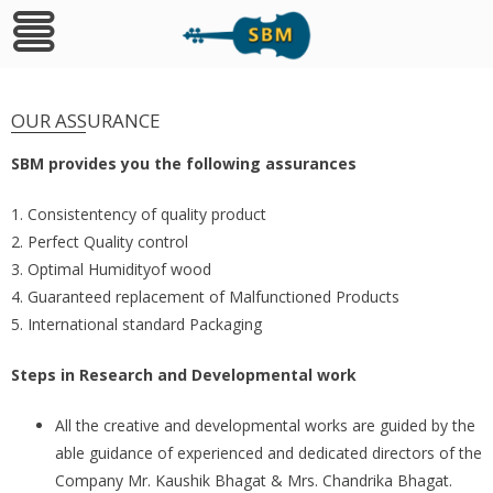
Skip
to
OUR ASSURANCE
content
SBM provides you the following assurances
1. Consistentency of quality product
2. Perfect Quality control
3. Optimal Humidityof wood
4. Guaranteed replacement of Malfunctioned Products
5. International standard Packaging
Steps in Research and Developmental work
All the creative and developmental works are guided by the
able guidance of experienced and dedicated directors of the
Company Mr. Kaushik Bhagat & Mrs. Chandrika Bhagat.