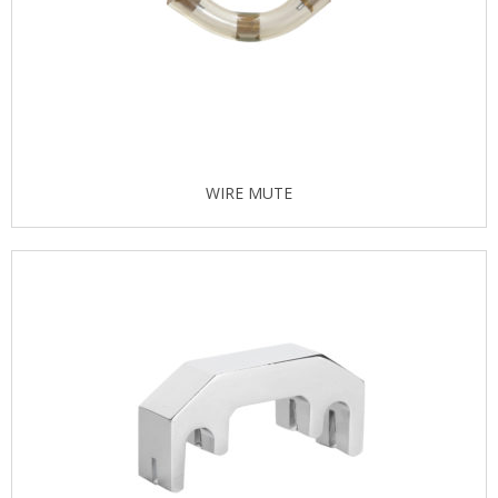
WIRE MUTE