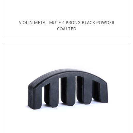
VIOLIN METAL MUTE 4 PRONG BLACK POWDER
COALTED