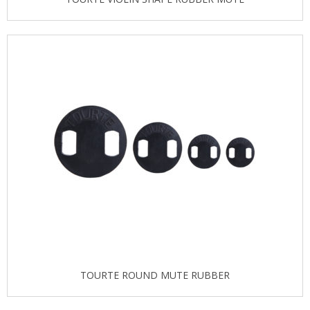
TOURTE ROUND MUTE RUBBER