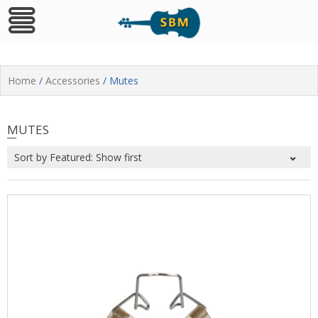
Skip
to
Home
/
Accessories
/ Mutes
content
MUTES