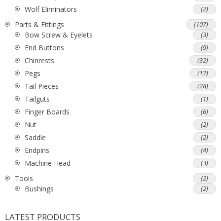
Wolf Eliminators
(2)
Parts & Fittings
(107)
Bow Screw & Eyelets
(3)
End Buttons
(9)
Chinrests
(32)
Pegs
(17)
Tail Pieces
(28)
Tailguts
(1)
Finger Boards
(6)
Nut
(2)
Saddle
(2)
Endpins
(4)
Machine Head
(3)
Tools
(2)
Bushings
(2)
LATEST PRODUCTS