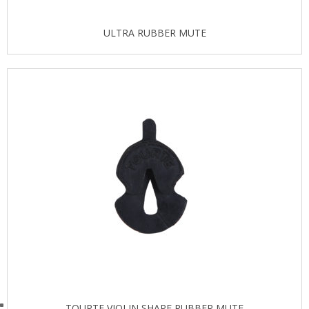
ULTRA RUBBER MUTE
TOURTE VIOLIN SHAPE RUBBER MUTE