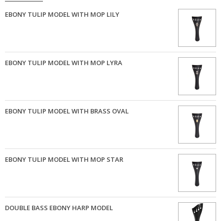
EBONY TULIP MODEL WITH MOP LILY
EBONY TULIP MODEL WITH MOP LYRA
EBONY TULIP MODEL WITH BRASS OVAL
EBONY TULIP MODEL WITH MOP STAR
DOUBLE BASS EBONY HARP MODEL