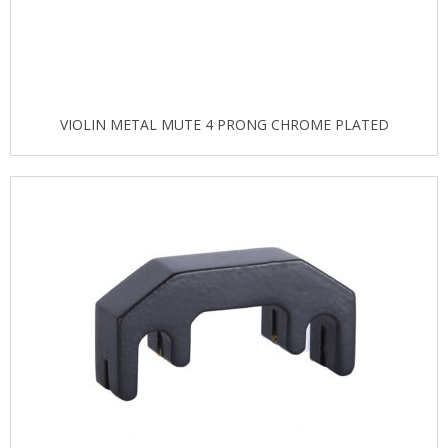
VIOLIN METAL MUTE 4 PRONG CHROME PLATED