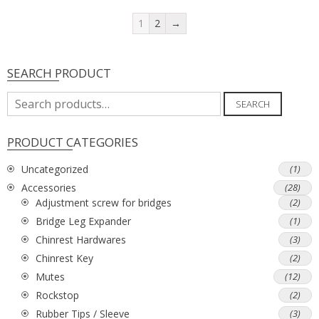
1
2
→
SEARCH PRODUCT
Search
SEARCH
for:
PRODUCT CATEGORIES
Uncategorized
(1)
Accessories
(28)
Adjustment screw for bridges
(2)
Bridge Leg Expander
(1)
Chinrest Hardwares
(3)
Chinrest Key
(2)
Mutes
(12)
Rockstop
(2)
Rubber Tips / Sleeve
(3)