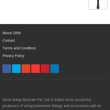
About SBM
Contact
Terms and Condition
Privacy Policy
Shree Balaji Musicals Pvt. Ltd. is India’s most successful
producers of string instrument fittings and accessories with its