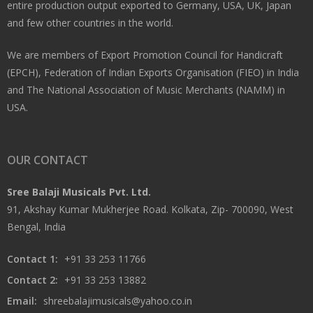
entire production output exported to Germany, USA, UK, Japan
and few other countries in the world.
We are members of Export Promotion Council for Handicraft
(EPCH), Federation of Indian Exports Organisation (FIEO) in India
and The National Association of Music Merchants (NAMM) in
USA.
OUR CONTACT
Sree Balaji Musicals Pvt. Ltd.
91, Akshay Kumar Mukherjee Road. Kolkata, Zip- 700090, West
Bengal, India
Contact 1:
+91 33 253 11766
Contact 2:
+91 33 253 13882
Email:
shreebalajimusicals@yahoo.co.in