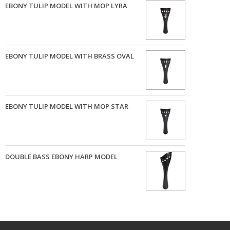
EBONY TULIP MODEL WITH MOP LYRA
EBONY TULIP MODEL WITH BRASS OVAL
EBONY TULIP MODEL WITH MOP STAR
DOUBLE BASS EBONY HARP MODEL