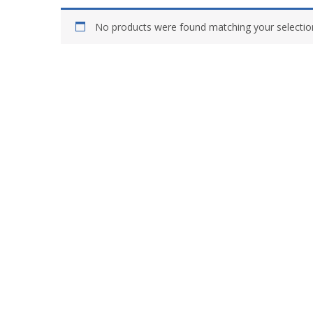
No products were found matching your selectio