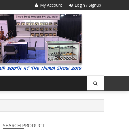
My Account
Login / Signup
SEARCH PRODUCT