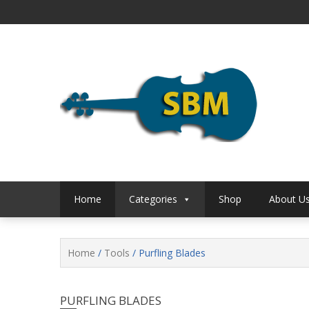
Skip
to
content
S B Music
S B 
Home
Categories
Shop
About U
Home
/
Tools
/ Purfling Blades
PURFLING BLADES