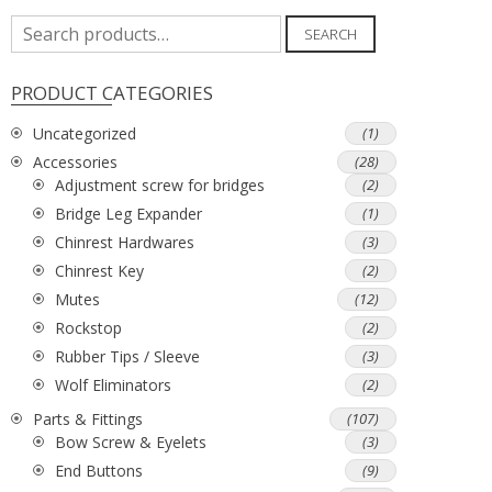
Search
SEARCH
for:
PRODUCT CATEGORIES
Uncategorized
(1)
Accessories
(28)
Adjustment screw for bridges
(2)
Bridge Leg Expander
(1)
Chinrest Hardwares
(3)
Chinrest Key
(2)
Mutes
(12)
Rockstop
(2)
Rubber Tips / Sleeve
(3)
Wolf Eliminators
(2)
Parts & Fittings
(107)
Bow Screw & Eyelets
(3)
End Buttons
(9)