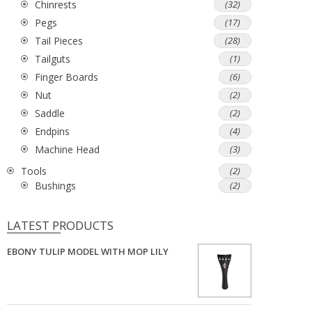
Chinrests
(32)
Pegs
(17)
Tail Pieces
(28)
Tailguts
(1)
Finger Boards
(6)
Nut
(2)
Saddle
(2)
Endpins
(4)
Machine Head
(3)
Tools
(2)
Bushings
(2)
LATEST PRODUCTS
EBONY TULIP MODEL WITH MOP LILY