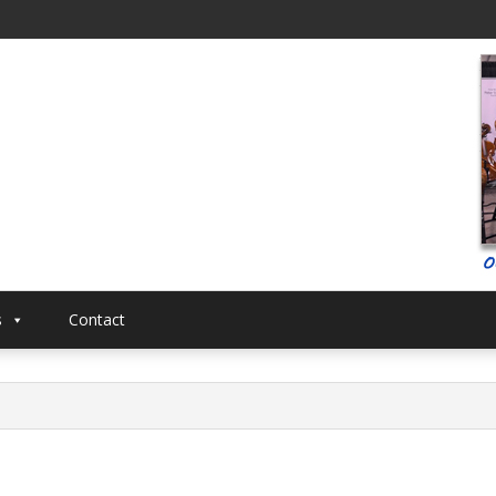
al
Musical
s
Contact