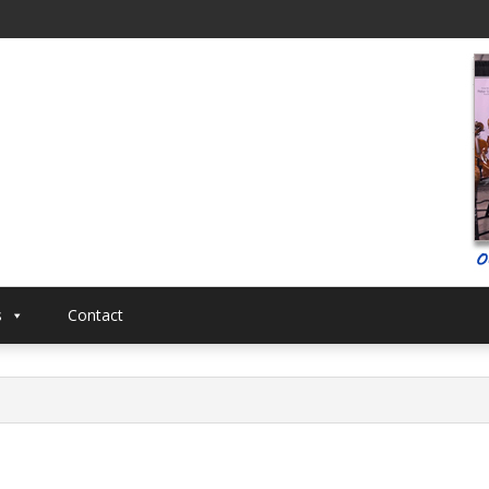
al
Musical
s
Contact