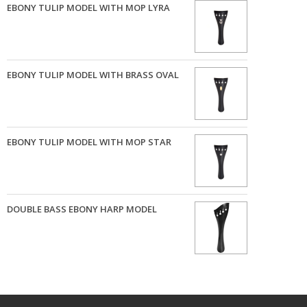
EBONY TULIP MODEL WITH MOP LYRA
EBONY TULIP MODEL WITH BRASS OVAL
EBONY TULIP MODEL WITH MOP STAR
DOUBLE BASS EBONY HARP MODEL