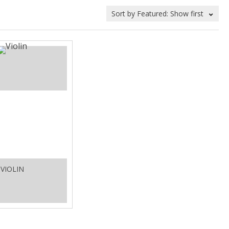
VIOLIN