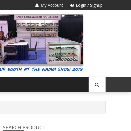
My Account
Login / Signup
SEARCH PRODUCT