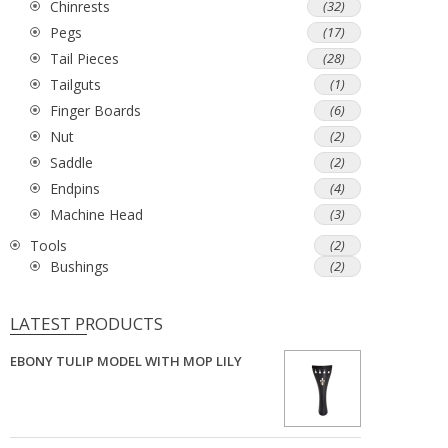
Chinrests
(32)
Pegs
(17)
Tail Pieces
(28)
Tailguts
(1)
Finger Boards
(6)
Nut
(2)
Saddle
(2)
Endpins
(4)
Machine Head
(3)
Tools
(2)
Bushings
(2)
LATEST PRODUCTS
EBONY TULIP MODEL WITH MOP LILY