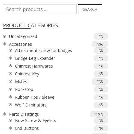
Search
SEARCH
for:
PRODUCT CATEGORIES
Uncategorized
(1)
Accessories
(28)
Adjustment screw for bridges
(2)
Bridge Leg Expander
(1)
Chinrest Hardwares
(3)
Chinrest Key
(2)
Mutes
(12)
Rockstop
(2)
Rubber Tips / Sleeve
(3)
Wolf Eliminators
(2)
Parts & Fittings
(107)
Bow Screw & Eyelets
(3)
End Buttons
(9)