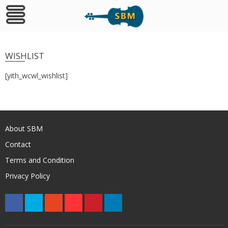
Skip
to
WISHLIST
content
[yith_wcwl_wishlist]
About SBM
Contact
Terms and Condition
Privacy Policy