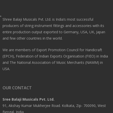
Shree Balaji Musicals Pvt. Ltd. is India’s most successful
producers of string instrument fittings and accessories with its
entire production output exported to Germany, USA, UK, Japan
and few other countries in the world.
We are members of Export Promotion Council for Handicraft
(EPCH), Federation of Indian Exports Organisation (FIEO) in India
and The National Association of Music Merchants (NAMM) in
USA.
OUR CONTACT
Sree Balaji Musicals Pvt. Ltd.
91, Akshay Kumar Mukherjee Road. Kolkata, Zip- 700090, West
Bengal, India