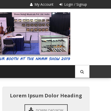
My Account
Login / Signup
Lorem Ipsum Dolor Heading
DOWNLOAD NOW