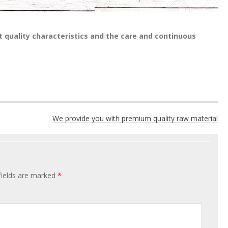
t quality characteristics and the care and continuous
We provide you with premium quality raw material
fields are marked
*