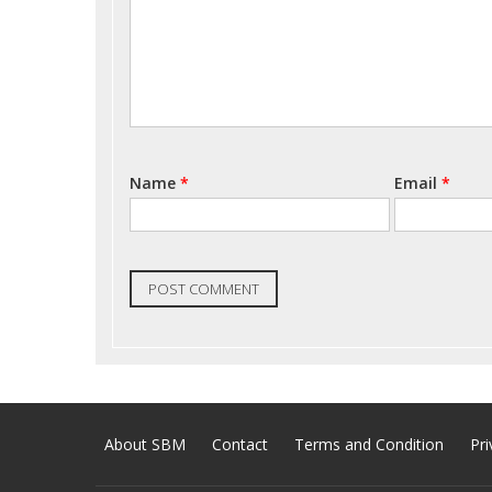
Name
*
Email
*
About SBM
Contact
Terms and Condition
Pri