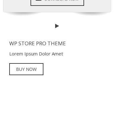
WP STORE PRO THEME
Lorem Ipsum Dolor Amet
BUY NOW