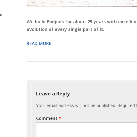
We build Endpins for about 25 years with excellen
evolution of every single part of it.
READ MORE
Post
navigation
Leave a Reply
Your email address will not be published.
Required 
Comment
*