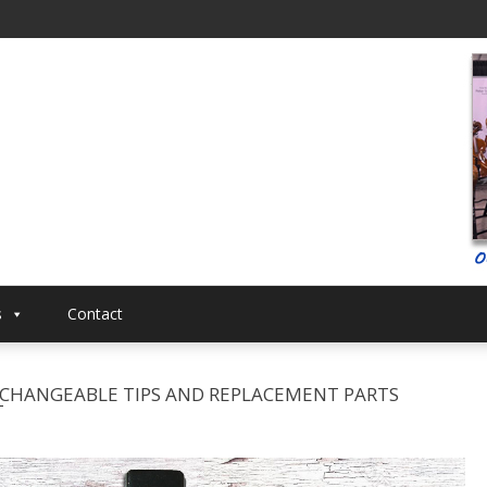
al
Musical
s
Contact
ERCHANGEABLE TIPS AND REPLACEMENT PARTS