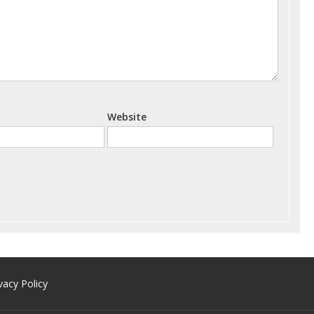
Website
vacy Policy