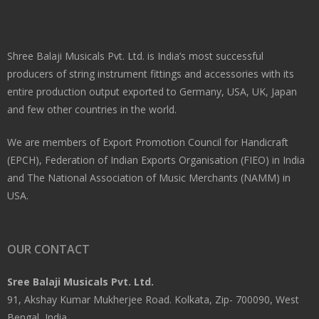
Shree Balaji Musicals Pvt. Ltd. is India’s most successful
producers of string instrument fittings and accessories with its
entire production output exported to Germany, USA, UK, Japan
and few other countries in the world.
We are members of Export Promotion Council for Handicraft
(EPCH), Federation of Indian Exports Organisation (FIEO) in India
and The National Association of Music Merchants (NAMM) in
USA.
OUR CONTACT
Sree Balaji Musicals Pvt. Ltd.
91, Akshay Kumar Mukherjee Road. Kolkata, Zip- 700090, West
Bengal, India