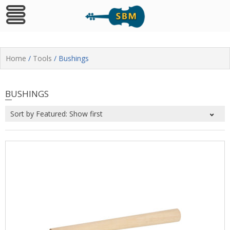
Skip
to
Home
/
Tools
/ Bushings
content
BUSHINGS