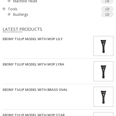
Machine Head
(3)
Tools
(2)
Bushings
(2)
LATEST PRODUCTS
EBONY TULIP MODEL WITH MOP LILY
EBONY TULIP MODEL WITH MOP LYRA
EBONY TULIP MODEL WITH BRASS OVAL
EBONY TULIP MODEL WITH MOP STAR