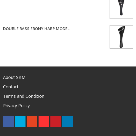
DOUBLE BASS EBONY HARP MODEL
About SBM
Contact
Terms and Condition
Privacy Policy