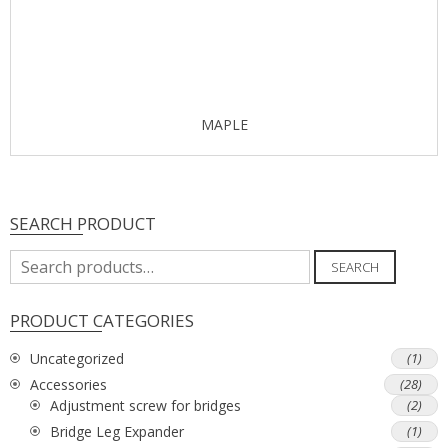
MAPLE
SEARCH PRODUCT
Search
SEARCH
for:
PRODUCT CATEGORIES
Uncategorized
(1)
Accessories
(28)
Adjustment screw for bridges
(2)
Bridge Leg Expander
(1)