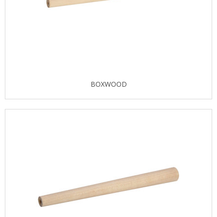
BOXWOOD