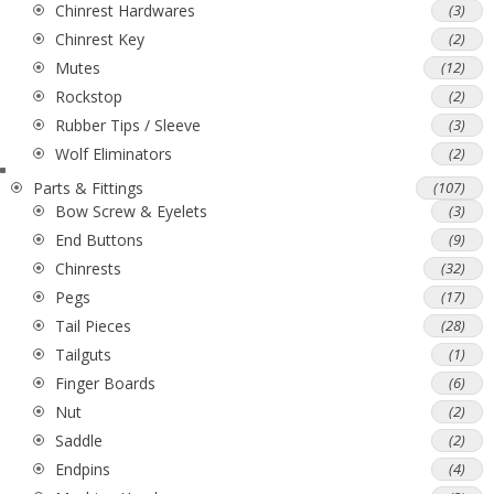
Chinrest Hardwares
(3)
Chinrest Key
(2)
Mutes
(12)
Rockstop
(2)
Rubber Tips / Sleeve
(3)
Wolf Eliminators
(2)
Parts & Fittings
(107)
Bow Screw & Eyelets
(3)
End Buttons
(9)
Chinrests
(32)
Pegs
(17)
Tail Pieces
(28)
Tailguts
(1)
Finger Boards
(6)
Nut
(2)
Saddle
(2)
Endpins
(4)