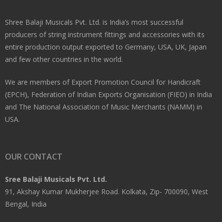
Shree Balaji Musicals Pvt. Ltd. is India’s most successful
producers of string instrument fittings and accessories with its
entire production output exported to Germany, USA, UK, Japan
and few other countries in the world.
We are members of Export Promotion Council for Handicraft
(EPCH), Federation of Indian Exports Organisation (FIEO) in India
and The National Association of Music Merchants (NAMM) in
USA.
OUR CONTACT
Sree Balaji Musicals Pvt. Ltd.
91, Akshay Kumar Mukherjee Road. Kolkata, Zip- 700090, West
Bengal, India