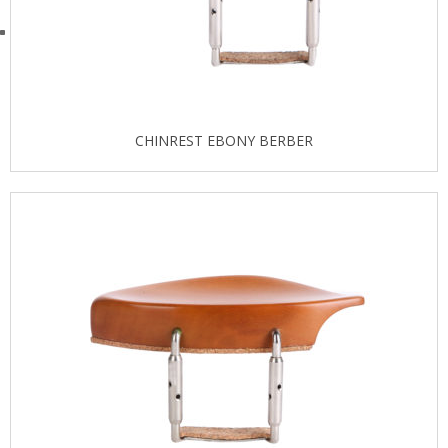
CHINREST EBONY BERBER