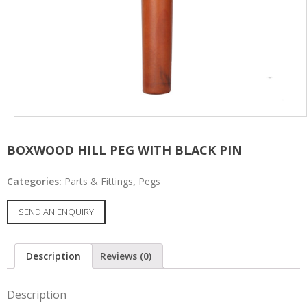
BOXWOOD HILL PEG WITH BLACK PIN
Categories:
Parts & Fittings
,
Pegs
SEND AN ENQUIRY
Description
Reviews (0)
Description