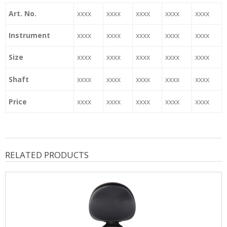
Art. No.
xxxx
xxxx
xxxx
xxxx
xxxx
Instrument
xxxx
xxxx
xxxx
xxxx
xxxx
Size
xxxx
xxxx
xxxx
xxxx
xxxx
Shaft
xxxx
xxxx
xxxx
xxxx
xxxx
Price
xxxx
xxxx
xxxx
xxxx
xxxx
RELATED PRODUCTS