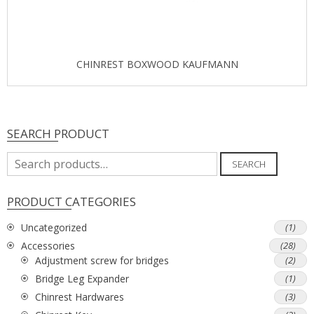
CHINREST BOXWOOD KAUFMANN
SEARCH PRODUCT
Search
SEARCH
for:
PRODUCT CATEGORIES
Uncategorized
(1)
Accessories
(28)
Adjustment screw for bridges
(2)
Bridge Leg Expander
(1)
Chinrest Hardwares
(3)