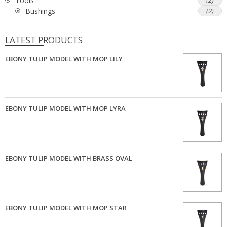
Tools
(2)
Bushings
(2)
LATEST PRODUCTS
EBONY TULIP MODEL WITH MOP LILY
EBONY TULIP MODEL WITH MOP LYRA
EBONY TULIP MODEL WITH BRASS OVAL
EBONY TULIP MODEL WITH MOP STAR