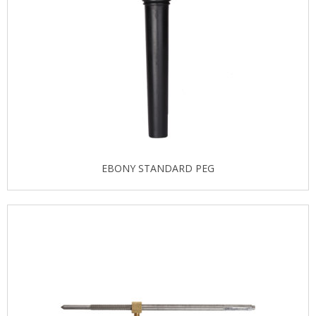
EBONY STANDARD PEG