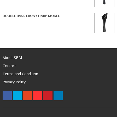
DOUBLE BASS EBONY HARP MODEL
About SBM
Contact
Terms and Condition
Privacy Policy