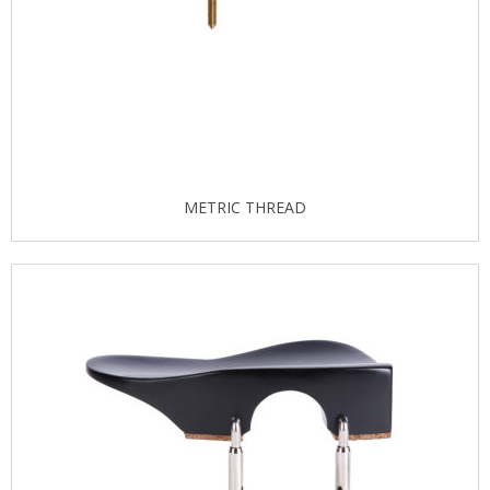
METRIC THREAD