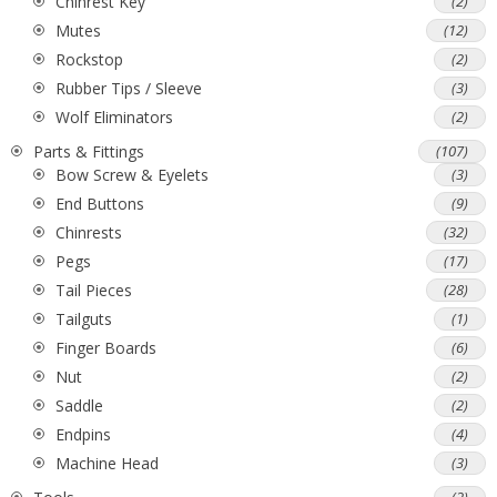
Chinrest Key
(2)
Mutes
(12)
Rockstop
(2)
Rubber Tips / Sleeve
(3)
Wolf Eliminators
(2)
Parts & Fittings
(107)
Bow Screw & Eyelets
(3)
End Buttons
(9)
Chinrests
(32)
Pegs
(17)
Tail Pieces
(28)
Tailguts
(1)
Finger Boards
(6)
Nut
(2)
Saddle
(2)
Endpins
(4)
Machine Head
(3)