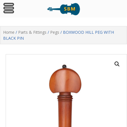
Skip
to
Home
/
Parts & Fittings
/
Pegs
/ BOXWOOD HILL PEG WITH
content
BLACK PIN