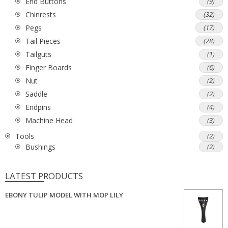
End Buttons
(9)
Chinrests
(32)
Pegs
(17)
Tail Pieces
(28)
Tailguts
(1)
Finger Boards
(6)
Nut
(2)
Saddle
(2)
Endpins
(4)
Machine Head
(3)
Tools
(2)
Bushings
(2)
LATEST PRODUCTS
EBONY TULIP MODEL WITH MOP LILY