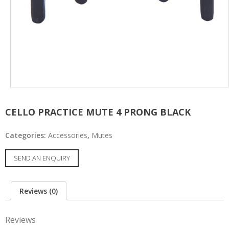
CELLO PRACTICE MUTE 4 PRONG BLACK
Categories:
Accessories
,
Mutes
SEND AN ENQUIRY
Reviews (0)
Reviews