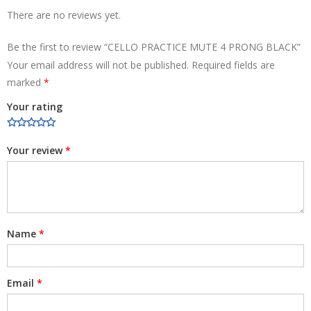
There are no reviews yet.
Be the first to review “CELLO PRACTICE MUTE 4 PRONG BLACK”
Your email address will not be published.
Required fields are
marked
*
Your rating
Your review
*
Name
*
Email
*