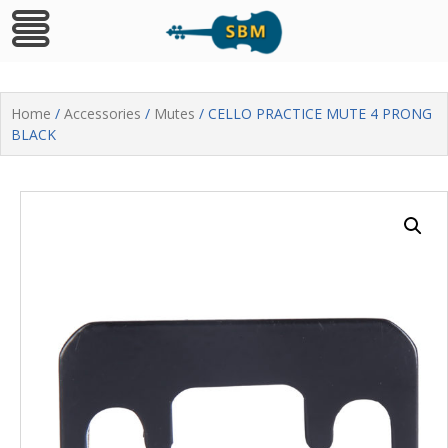
Skip
to
Home
/
Accessories
/
Mutes
/ CELLO PRACTICE MUTE 4 PRONG
content
BLACK