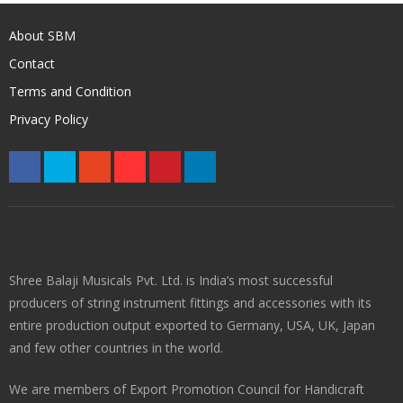
About SBM
Contact
Terms and Condition
Privacy Policy
Shree Balaji Musicals Pvt. Ltd. is India’s most successful
producers of string instrument fittings and accessories with its
entire production output exported to Germany, USA, UK, Japan
and few other countries in the world.
We are members of Export Promotion Council for Handicraft