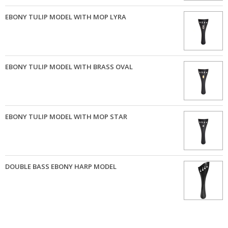
EBONY TULIP MODEL WITH MOP LYRA
EBONY TULIP MODEL WITH BRASS OVAL
EBONY TULIP MODEL WITH MOP STAR
DOUBLE BASS EBONY HARP MODEL