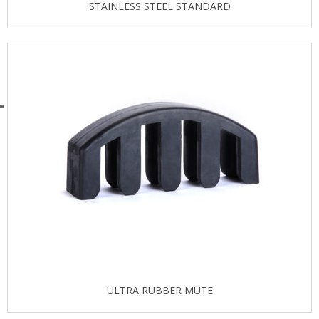
STAINLESS STEEL STANDARD
ULTRA RUBBER MUTE