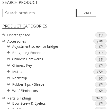
SEARCH PRODUCT
Search
SEARCH
for:
PRODUCT CATEGORIES
Uncategorized
(1)
Accessories
(28)
Adjustment screw for bridges
(2)
Bridge Leg Expander
(1)
Chinrest Hardwares
(3)
Chinrest Key
(2)
Mutes
(12)
Rockstop
(2)
Rubber Tips / Sleeve
(3)
Wolf Eliminators
(2)
Parts & Fittings
(107)
Bow Screw & Eyelets
(3)