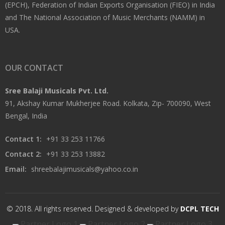
(EPCH), Federation of Indian Exports Organisation (FIEO) in India
and The National Association of Music Merchants (NAMM) in
USA.
OUR CONTACT
Sree Balaji Musicals Pvt. Ltd.
91, Akshay Kumar Mukherjee Road. Kolkata, Zip- 700090, West
Bengal, India
Contact 1:
+91 33 253 11766
Contact 2:
+91 33 253 13882
Email:
shreebalajimusicals@yahoo.co.in
© 2018. All rights reserved. Designed & developed by
DCPL TECH