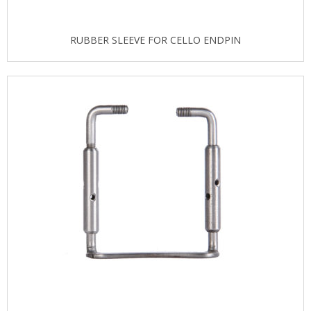
RUBBER SLEEVE FOR CELLO ENDPIN