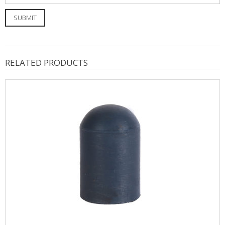
RELATED PRODUCTS