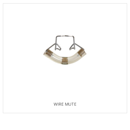
WIRE MUTE