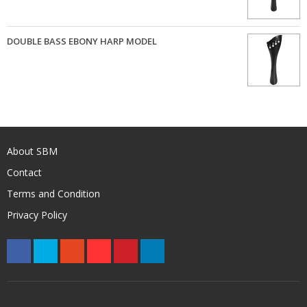
DOUBLE BASS EBONY HARP MODEL
About SBM
Contact
Terms and Condition
Privacy Policy