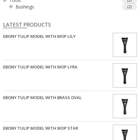
Tools
(2)
Bushings
(2)
LATEST PRODUCTS
EBONY TULIP MODEL WITH MOP LILY
EBONY TULIP MODEL WITH MOP LYRA
EBONY TULIP MODEL WITH BRASS OVAL
EBONY TULIP MODEL WITH MOP STAR