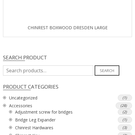
CHINREST BOXWOOD DRESDEN LARGE
SEARCH PRODUCT
Search
SEARCH
for:
PRODUCT CATEGORIES
Uncategorized
(1)
Accessories
(28)
Adjustment screw for bridges
(2)
Bridge Leg Expander
(1)
Chinrest Hardwares
(3)