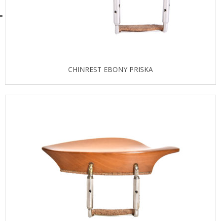
CHINREST EBONY PRISKA