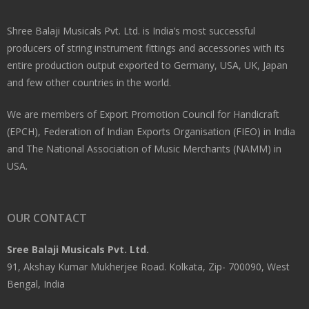
Shree Balaji Musicals Pvt. Ltd. is India’s most successful
producers of string instrument fittings and accessories with its
entire production output exported to Germany, USA, UK, Japan
and few other countries in the world.
We are members of Export Promotion Council for Handicraft
(EPCH), Federation of Indian Exports Organisation (FIEO) in India
and The National Association of Music Merchants (NAMM) in
USA.
OUR CONTACT
Sree Balaji Musicals Pvt. Ltd.
91, Akshay Kumar Mukherjee Road. Kolkata, Zip- 700090, West
Bengal, India