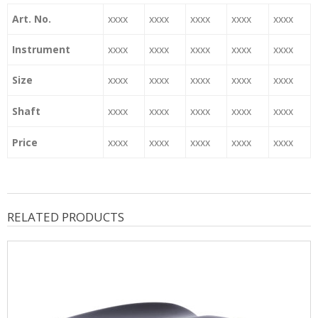
Art. No.
xxxx
xxxx
xxxx
xxxx
xxxx
Instrument
xxxx
xxxx
xxxx
xxxx
xxxx
Size
xxxx
xxxx
xxxx
xxxx
xxxx
Shaft
xxxx
xxxx
xxxx
xxxx
xxxx
Price
xxxx
xxxx
xxxx
xxxx
xxxx
RELATED PRODUCTS