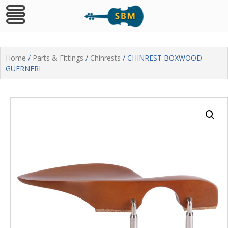
Skip
to
Home
/
Parts & Fittings
/
Chinrests
/ CHINREST BOXWOOD
content
GUERNERI