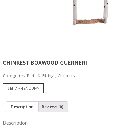
CHINREST BOXWOOD GUERNERI
Categories:
Parts & Fittings
,
Chinrests
SEND AN ENQUIRY
Description
Reviews (0)
Description