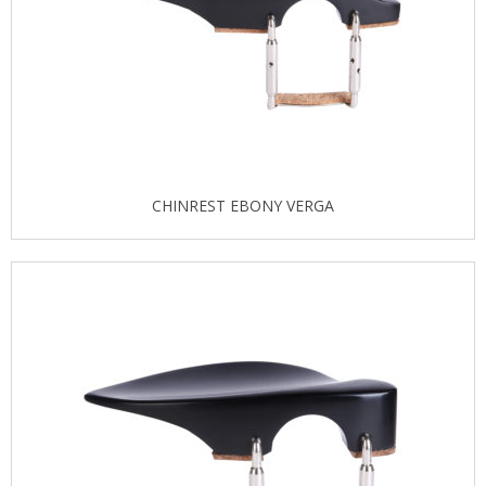
CHINREST EBONY VERGA