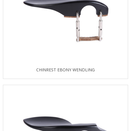
CHINREST EBONY WENDLING