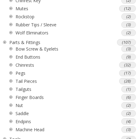
Chinrest Key
(2)
Mutes
(12)
Rockstop
(2)
Rubber Tips / Sleeve
(3)
Wolf Eliminators
(2)
Parts & Fittings
(107)
Bow Screw & Eyelets
(3)
End Buttons
(9)
Chinrests
(32)
Pegs
(17)
Tail Pieces
(28)
Tailguts
(1)
Finger Boards
(6)
Nut
(2)
Saddle
(2)
Endpins
(4)
Machine Head
(3)