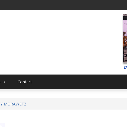
al
Musical
s
Contact
NY MORAWETZ