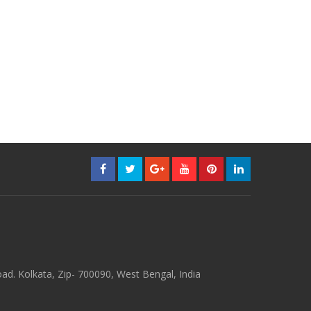
d. Kolkata, Zip- 700090, West Bengal, India