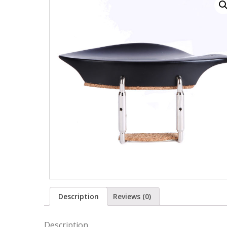
Description
Reviews (0)
Description