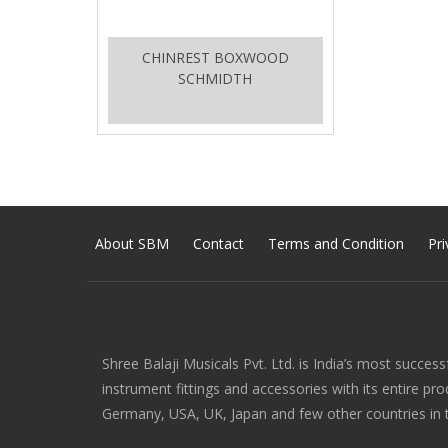
CHINREST BOXWOOD
SCHMIDTH
About SBM
Contact
Terms and Condition
Pri
Shree Balaji Musicals Pvt. Ltd. is India’s most success
instrument fittings and accessories with its entire pr
Germany, USA, UK, Japan and few other countries in 