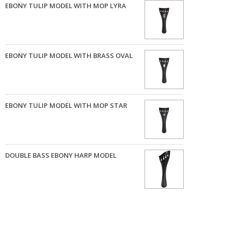
EBONY TULIP MODEL WITH MOP LYRA
EBONY TULIP MODEL WITH BRASS OVAL
EBONY TULIP MODEL WITH MOP STAR
DOUBLE BASS EBONY HARP MODEL