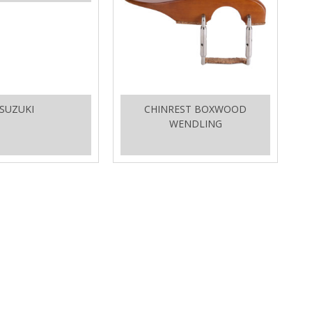
SUZUKI
CHINREST BOXWOOD
WENDLING