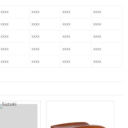
xxxx
xxxx
xxxx
xxxx
xxxx
xxxx
xxxx
xxxx
xxxx
xxxx
xxxx
xxxx
xxxx
xxxx
xxxx
xxxx
xxxx
xxxx
xxxx
xxxx