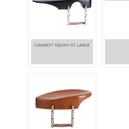
CHINREST EBONY OT LARGE