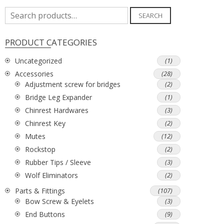
Search
SEARCH
for:
PRODUCT CATEGORIES
Uncategorized
(1)
Accessories
(28)
Adjustment screw for bridges
(2)
Bridge Leg Expander
(1)
Chinrest Hardwares
(3)
Chinrest Key
(2)
Mutes
(12)
Rockstop
(2)
Rubber Tips / Sleeve
(3)
Wolf Eliminators
(2)
Parts & Fittings
(107)
Bow Screw & Eyelets
(3)
End Buttons
(9)