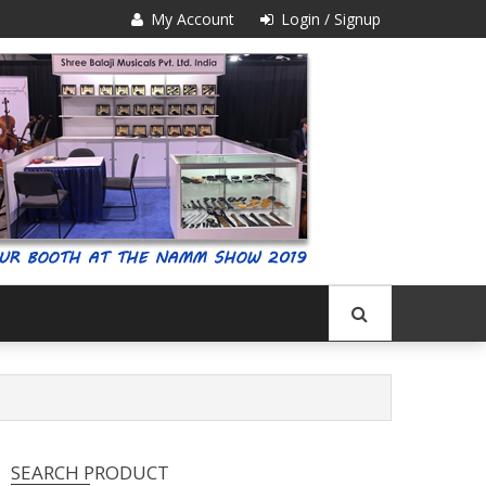
My Account
Login / Signup
SEARCH PRODUCT