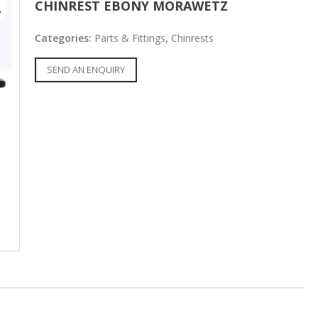
CHINREST EBONY MORAWETZ
Categories:
Parts & Fittings
,
Chinrests
SEND AN ENQUIRY