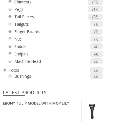
Chinrests
(32)
Pegs
(17)
Tail Pieces
(28)
Tailguts
(1)
Finger Boards
(6)
Nut
(2)
Saddle
(2)
Endpins
(4)
Machine Head
(3)
Tools
(2)
Bushings
(2)
LATEST PRODUCTS
EBONY TULIP MODEL WITH MOP LILY