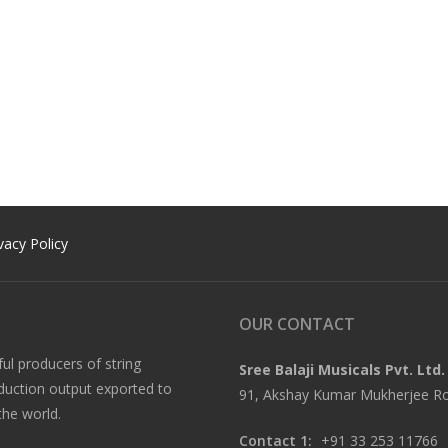
vacy Policy
OUR CONTACT
ful producers of string
Sree Balaji Musicals Pvt. Ltd.
oduction output exported to
91, Akshay Kumar Mukherjee Roa
the world.
Contact 1:
+91 33 253 11766