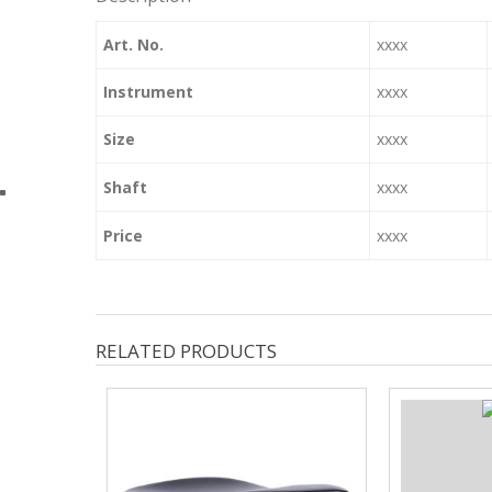
Art. No.
xxxx
Instrument
xxxx
Size
xxxx
Shaft
xxxx
Price
xxxx
RELATED PRODUCTS