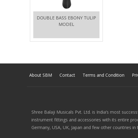
DOUBLE BASS EBONY TULIP
MODEL
About SBM
Contact
Terms and Condition
Pri
Shree Balaji Musicals Pvt. Ltd. is India’s most success
instrument fittings and accessories with its entire pr
Germany, USA, UK, Japan and few other countries in 