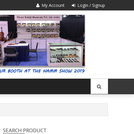
My Account
Login / Signup
SEARCH PRODUCT