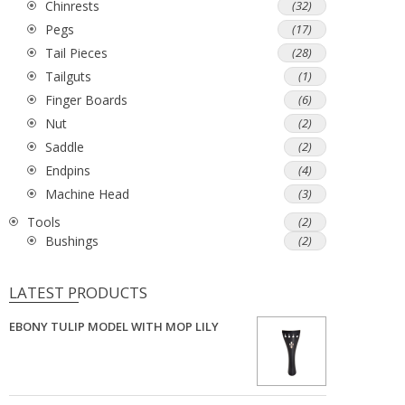
Chinrests
(32)
Pegs
(17)
Tail Pieces
(28)
Tailguts
(1)
Finger Boards
(6)
Nut
(2)
Saddle
(2)
Endpins
(4)
Machine Head
(3)
Tools
(2)
Bushings
(2)
LATEST PRODUCTS
EBONY TULIP MODEL WITH MOP LILY