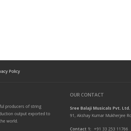
vacy Policy
OUR CONTACT
ful producers of string
Sree Balaji Musicals Pvt. Ltd.
oduction output exported to
91, Akshay Kumar Mukherjee Roa
the world.
Contact 1:
+91 33 253 11766