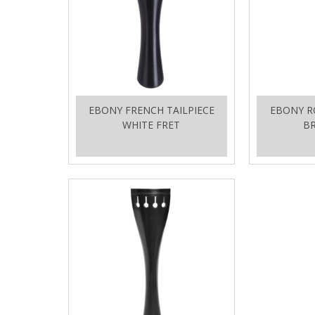
EBONY FRENCH TAILPIECE
EBONY R
WHITE FRET
BR