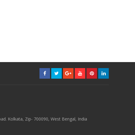
d. Kolkata, Zip- 700090, West Bengal, India