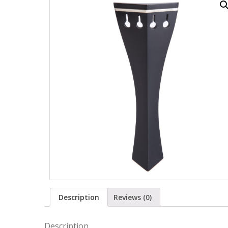
Description
Reviews (0)
Description