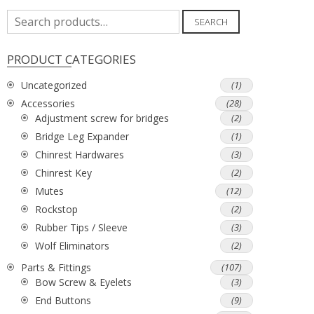
Search
SEARCH
for:
PRODUCT CATEGORIES
Uncategorized
(1)
Accessories
(28)
Adjustment screw for bridges
(2)
Bridge Leg Expander
(1)
Chinrest Hardwares
(3)
Chinrest Key
(2)
Mutes
(12)
Rockstop
(2)
Rubber Tips / Sleeve
(3)
Wolf Eliminators
(2)
Parts & Fittings
(107)
Bow Screw & Eyelets
(3)
End Buttons
(9)