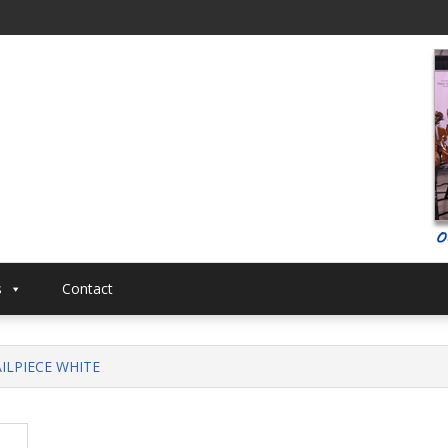
al
Musical
s
Contact
AILPIECE WHITE