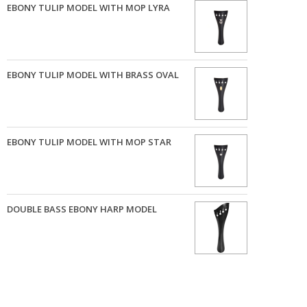
EBONY TULIP MODEL WITH MOP LYRA
EBONY TULIP MODEL WITH BRASS OVAL
EBONY TULIP MODEL WITH MOP STAR
DOUBLE BASS EBONY HARP MODEL