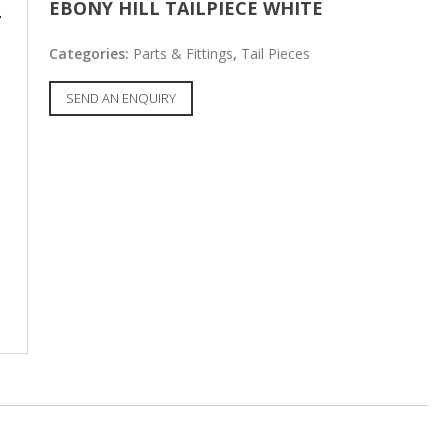
EBONY HILL TAILPIECE WHITE
Categories:
Parts & Fittings
,
Tail Pieces
SEND AN ENQUIRY