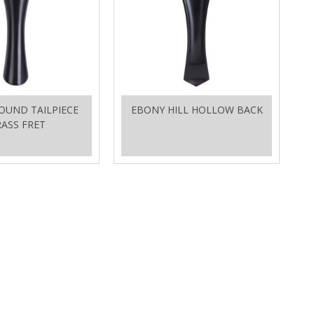
OUND TAILPIECE
EBONY HILL HOLLOW BACK
ASS FRET