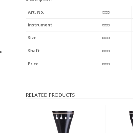
Art. No.
xxxx
Instrument
xxxx
Size
xxxx
Shaft
xxxx
Price
xxxx
RELATED PRODUCTS