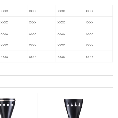
xxxx
xxxx
xxxx
xxxx
xxxx
xxxx
xxxx
xxxx
xxxx
xxxx
xxxx
xxxx
xxxx
xxxx
xxxx
xxxx
xxxx
xxxx
xxxx
xxxx