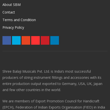
About SBM
Contact
Terms and Condition
Privacy Policy
Shree Balaji Musicals Pvt. Ltd. is India’s most successful
producers of string instrument fittings and accessories with its
entire production output exported to Germany, USA, UK, Japan
and few other countries in the world.
We are members of Export Promotion Council for Handicraft
(EPCH), Federation of Indian Exports Organisation (FIEO) in India