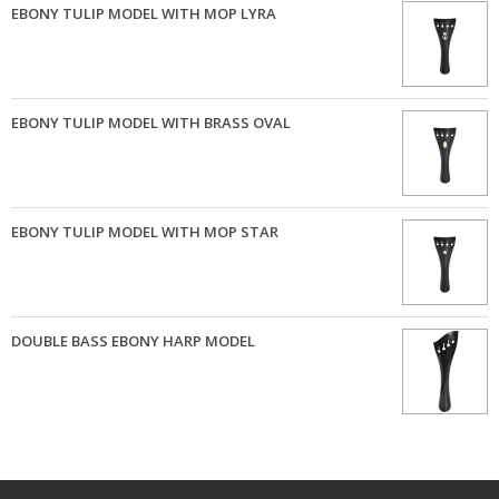
EBONY TULIP MODEL WITH MOP LYRA
EBONY TULIP MODEL WITH BRASS OVAL
EBONY TULIP MODEL WITH MOP STAR
DOUBLE BASS EBONY HARP MODEL