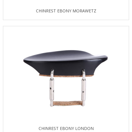
CHINREST EBONY MORAWETZ
CHINREST EBONY LONDON