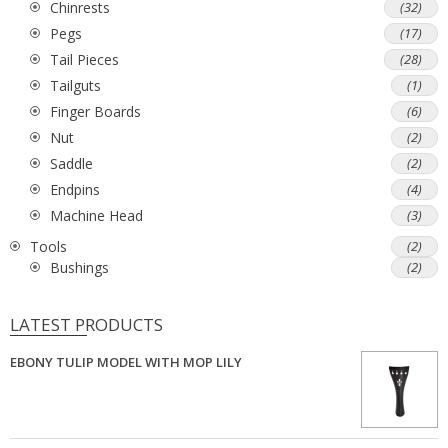
Chinrests
(32)
Pegs
(17)
Tail Pieces
(28)
Tailguts
(1)
Finger Boards
(6)
Nut
(2)
Saddle
(2)
Endpins
(4)
Machine Head
(3)
Tools
(2)
Bushings
(2)
LATEST PRODUCTS
EBONY TULIP MODEL WITH MOP LILY