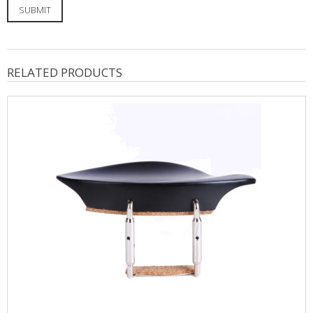
RELATED PRODUCTS