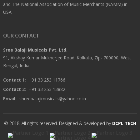
and The National Association of Music Merchants (NAMM) in
USA.
OUR CONTACT
Sree Balaji Musicals Pvt. Ltd.
91, Akshay Kumar Mukherjee Road. Kolkata, Zip- 700090, West
Bengal, India
Contact 1:
+91 33 253 11766
Contact 2:
+91 33 253 13882
Email:
shreebalajimusicals@yahoo.co.in
© 2018. All rights reserved. Designed & developed by
DCPL TECH