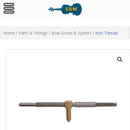
Skip
to
Home
/
Parts & Fittings
/
Bow Screw & Eyelets
/ Inch Thread
content