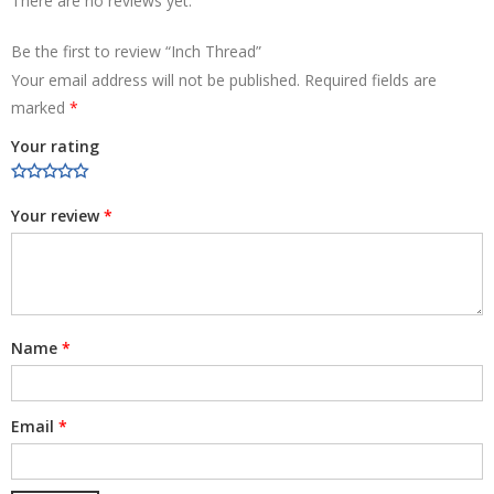
There are no reviews yet.
Be the first to review “Inch Thread”
Your email address will not be published.
Required fields are
marked
*
Your rating
Your review
*
Name
*
Email
*