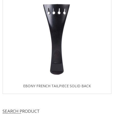
EBONY FRENCH TAILPIECE SOLID BACK
SEARCH PRODUCT