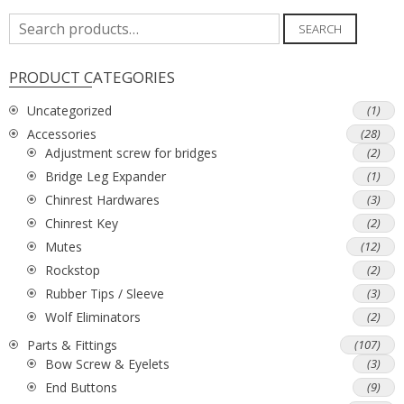
Search
SEARCH
for:
PRODUCT CATEGORIES
Uncategorized
(1)
Accessories
(28)
Adjustment screw for bridges
(2)
Bridge Leg Expander
(1)
Chinrest Hardwares
(3)
Chinrest Key
(2)
Mutes
(12)
Rockstop
(2)
Rubber Tips / Sleeve
(3)
Wolf Eliminators
(2)
Parts & Fittings
(107)
Bow Screw & Eyelets
(3)
End Buttons
(9)