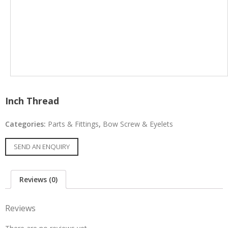
Inch Thread
Categories:
Parts & Fittings
,
Bow Screw & Eyelets
SEND AN ENQUIRY
Reviews (0)
Reviews