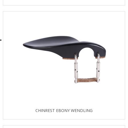
CHINREST EBONY WENDLING