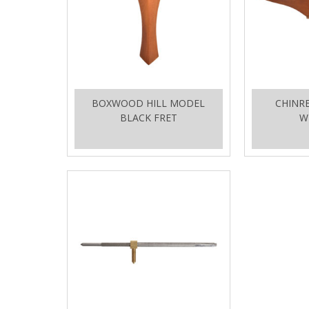
BOXWOOD HILL MODEL
CHINR
BLACK FRET
W