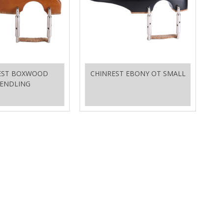
EST BOXWOOD
CHINREST EBONY OT SMALL
ENDLING