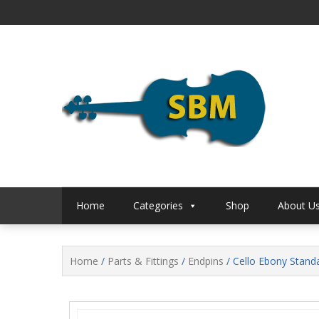
Skip
to
content
S B Music
S B 
Home
Categories
Shop
About U
Home
/
Parts & Fittings
/
Endpins
/ Cello Ebony Stand