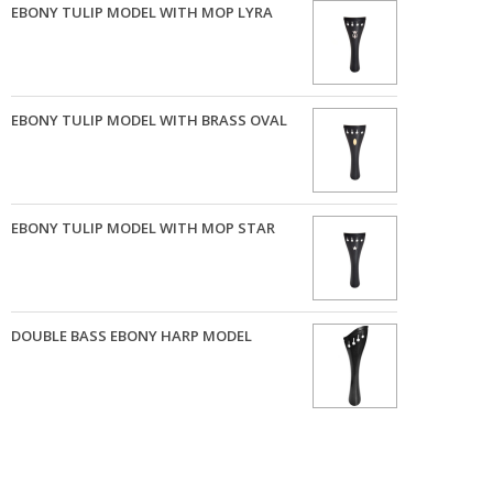
EBONY TULIP MODEL WITH MOP LYRA
EBONY TULIP MODEL WITH BRASS OVAL
EBONY TULIP MODEL WITH MOP STAR
DOUBLE BASS EBONY HARP MODEL