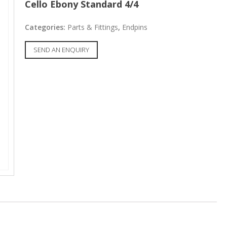
Cello Ebony Standard 4/4
Categories:
Parts & Fittings
,
Endpins
SEND AN ENQUIRY