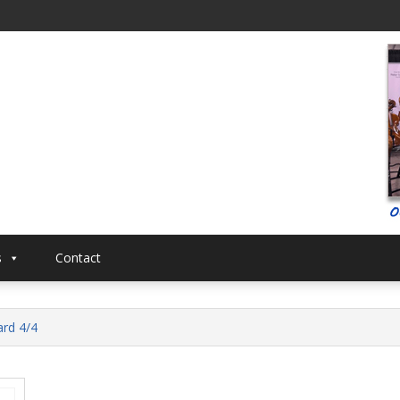
al
Musical
s
Contact
ard 4/4