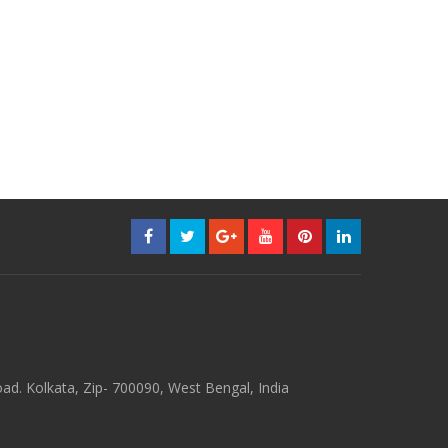
d. Kolkata, Zip- 700090, West Bengal, India