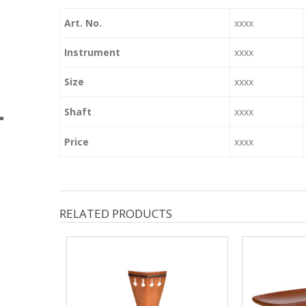
Art. No.
xxxx
Instrument
xxxx
Size
xxxx
Shaft
xxxx
Price
xxxx
RELATED PRODUCTS