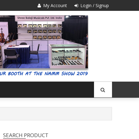
My Account
Login / Signup
SEARCH PRODUCT