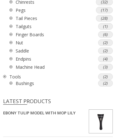
Chinrests
(32)
Pegs
(17)
Tail Pieces
(28)
Tailguts
(1)
Finger Boards
(6)
Nut
(2)
Saddle
(2)
Endpins
(4)
Machine Head
(3)
Tools
(2)
Bushings
(2)
LATEST PRODUCTS
EBONY TULIP MODEL WITH MOP LILY