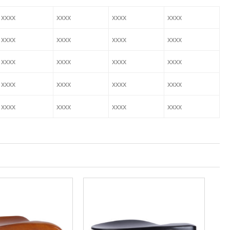
xxxx
xxxx
xxxx
xxxx
xxxx
xxxx
xxxx
xxxx
xxxx
xxxx
xxxx
xxxx
xxxx
xxxx
xxxx
xxxx
xxxx
xxxx
xxxx
xxxx