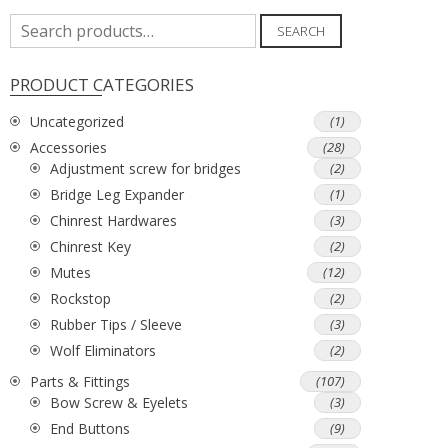
Search
SEARCH
for:
PRODUCT CATEGORIES
Uncategorized
(1)
Accessories
(28)
Adjustment screw for bridges
(2)
Bridge Leg Expander
(1)
Chinrest Hardwares
(3)
Chinrest Key
(2)
Mutes
(12)
Rockstop
(2)
Rubber Tips / Sleeve
(3)
Wolf Eliminators
(2)
Parts & Fittings
(107)
Bow Screw & Eyelets
(3)
End Buttons
(9)