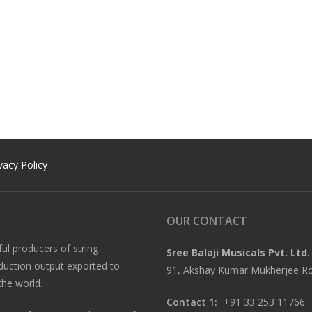
vacy Policy
OUR CONTACT
ful producers of string
Sree Balaji Musicals Pvt. Ltd.
oduction output exported to
91, Akshay Kumar Mukherjee Roa
the world.
Contact 1:
+91 33 253 11766