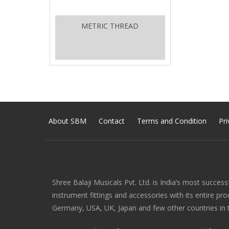
METRIC THREAD
About SBM
Contact
Terms and Condition
Pri
Shree Balaji Musicals Pvt. Ltd. is India’s most success
instrument fittings and accessories with its entire pr
Germany, USA, UK, Japan and few other countries in 