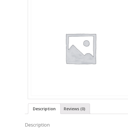
Description
Reviews (0)
Description